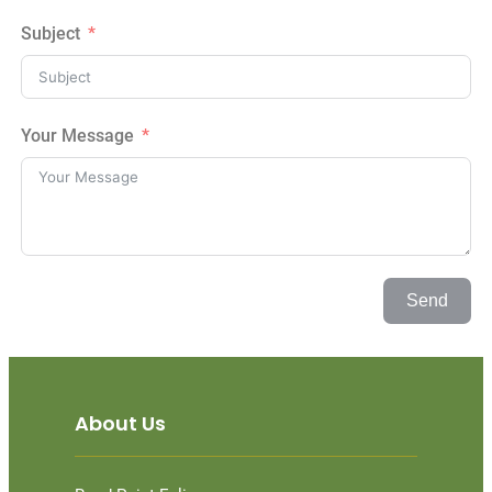
Subject
Your Message
Send
About Us