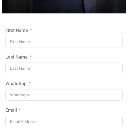
First Name
Last Name
WhatsApp
Email