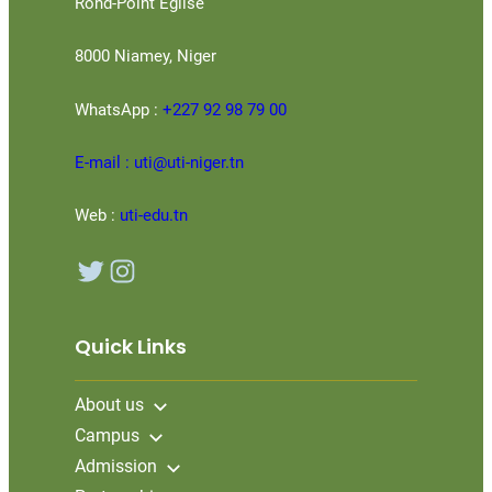
Rond-Point Eglise
8000 Niamey, Niger
WhatsApp :
+227 92 98 79 00
E-mail : uti@uti-niger.tn
Web :
uti-edu.tn
Twitter
Instagram
Quick Links
About us
Campus
Admission