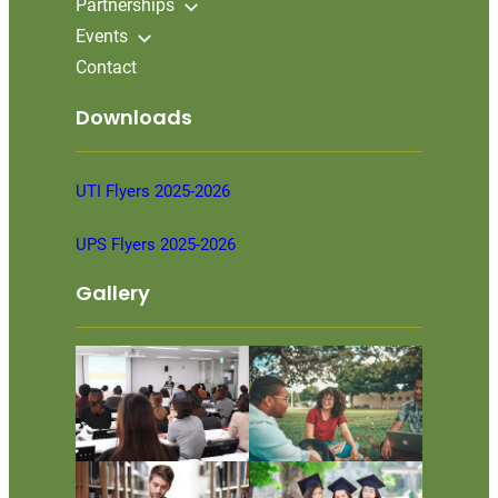
Partnerships
Events
Contact
Downloads
UTI Flyers 2025-2026
UPS Flyers 2025-2026
Gallery