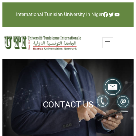
Skip
Facebook
Twitter
YouTube
International Tunisian University in Niger
to
content
CONTACT US