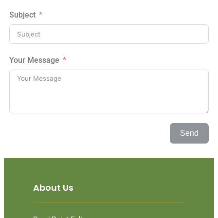
Subject
Your Message
Send
About Us