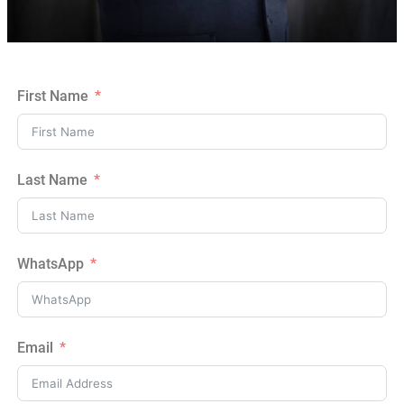
First Name
Last Name
WhatsApp
Email