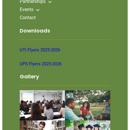
Partnerships
Events
Contact
Downloads
UTI Flyers 2025-2026
UPS Flyers 2025-2026
Gallery