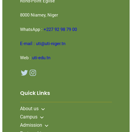
Rond-Point Eglise
8000 Niamey, Niger
WhatsApp :
+227 92 98 79 00
E-mail : uti@uti-niger.tn
Web :
uti-edu.tn
Twitter
Instagram
Quick Links
About us
Campus
Admission