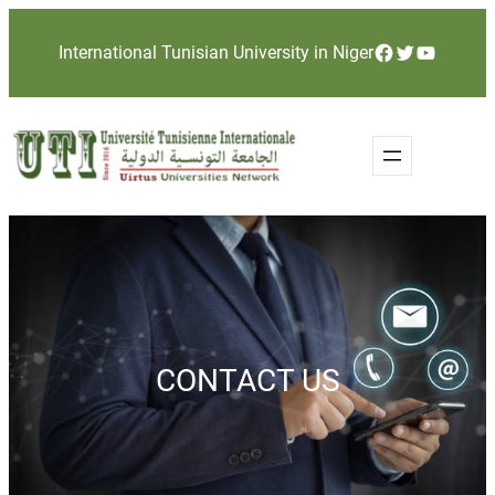
Skip
Facebook
Twitter
YouTube
International Tunisian University in Niger
to
content
CONTACT US